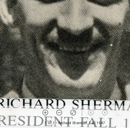
1 of 1
• Richard Sherman, Fall 1947