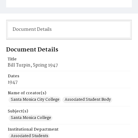
Document Details
Document Details
Title
Bill Turpin, Spring 1947
Dates
1947
Name of creator(s)
Santa Monica City College
Associated Student Body
Subject(s)
Santa Monica College
Institutional Department
Associated Students