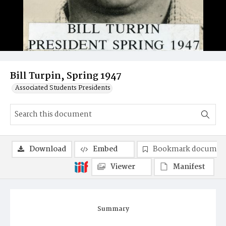
Bill Turpin, Spring 1947
Associated Students Presidents
Download
Embed
Bookmark documen
Viewer
Manifest
Summary