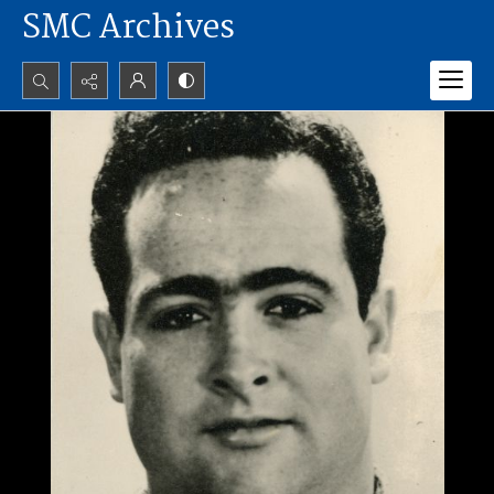
SMC Archives
Search...
Advanced search