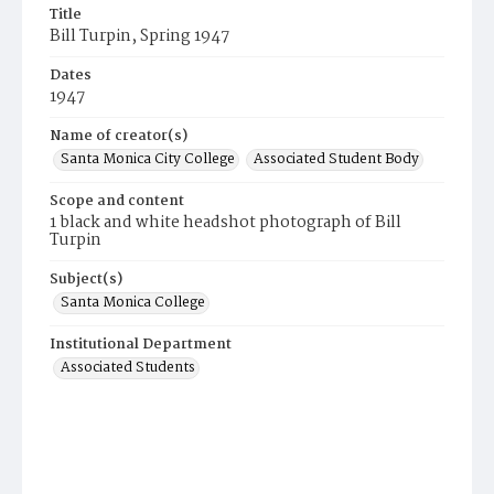
Title
Bill Turpin, Spring 1947
Dates
1947
Name of creator(s)
Santa Monica City College
Associated Student Body
Scope and content
1 black and white headshot photograph of Bill
Turpin
Subject(s)
Santa Monica College
Institutional Department
Associated Students