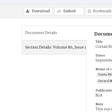
Download
Embed
Bookmark
Document Details
Docume
Title
Corsair 8
Section Details:
Volume 86, Issue 1
Dates
Septembe
Name of c
Santa Mo
Gerard B
Publicati
N/A
Note
This run 