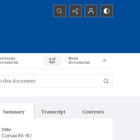
Search...
revious
Next
0 of
ocument
document
836
Summary
Transcript
Contents
Title
Corsair 86-87