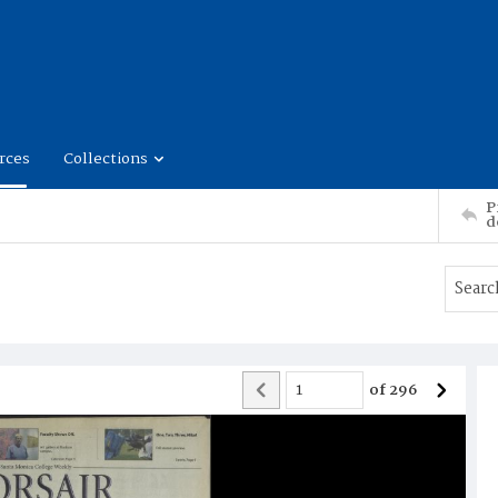
rces
Collections
P
d
of
296