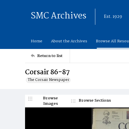
SMC Archives
Est. 1929
Home
About the Archives
Browse All Resou
Return to list
Corsair 86-87
The Corsair Newspaper
Browse
Browse Sections
Images