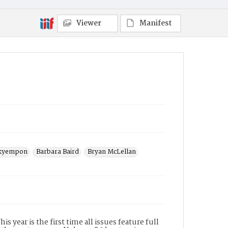
Subject(s)
Santa Monica College
Viewer
Manifest
kyempon
Barbara Baird
Bryan McLellan
 year is the first time all issues feature full