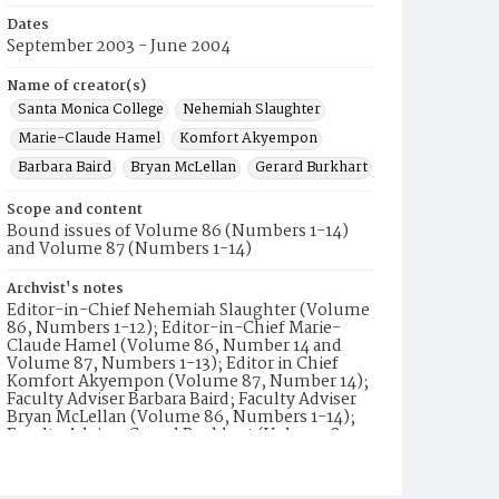
Dates
September 2003 - June 2004
Name of creator(s)
Santa Monica College
Nehemiah Slaughter
Marie-Claude Hamel
Komfort Akyempon
Barbara Baird
Bryan McLellan
Gerard Burkhart
Scope and content
Bound issues of Volume 86 (Numbers 1-14)
and Volume 87 (Numbers 1-14)
Archvist's notes
Editor-in-Chief Nehemiah Slaughter (Volume
86, Numbers 1-12); Editor-in-Chief Marie-
Claude Hamel (Volume 86, Number 14 and
Volume 87, Numbers 1-13); Editor in Chief
Komfort Akyempon (Volume 87, Number 14);
Faculty Adviser Barbara Baird; Faculty Adviser
Bryan McLellan (Volume 86, Numbers 1-14);
Faculty Adviser Gerard Burkhart (Volume 87,
Numbers 1-14). Volume 86, Number 13 does
not include a list of staff.