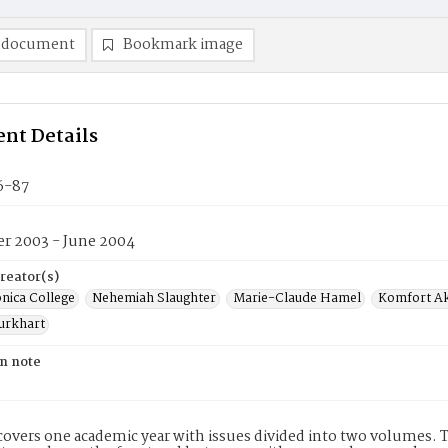
 document
Bookmark image
nt Details
6-87
r 2003 - June 2004
reator(s)
nica College
Nehemiah Slaughter
Marie-Claude Hamel
Komfort A
urkhart
on note
covers one academic year with issues divided into two volumes. This