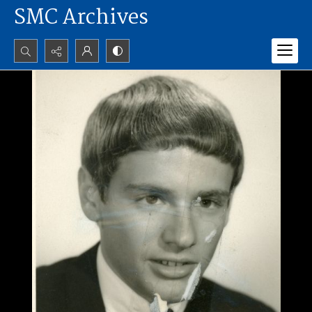
SMC Archives
Search...
Advanced search