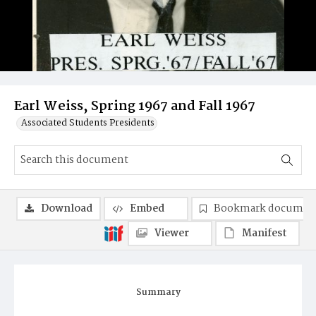
Earl Weiss, Spring 1967 and Fall 1967
Associated Students Presidents
Download
Embed
Bookmark documen
Viewer
Manifest
Summary