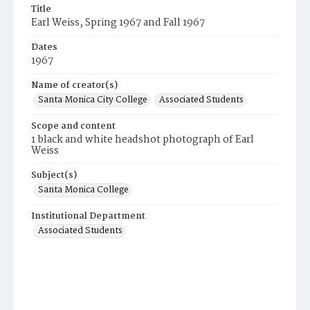
Title
Earl Weiss, Spring 1967 and Fall 1967
Dates
1967
Name of creator(s)
Santa Monica City College
Associated Students
Scope and content
1 black and white headshot photograph of Earl
Weiss
Subject(s)
Santa Monica College
Institutional Department
Associated Students