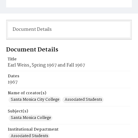
Document Details
Document Details
Title
Earl Weiss, Spring 1967 and Fall 1967
Dates
1967
Name of creator(s)
Santa Monica City College
Associated Students
Subject(s)
Santa Monica College
Institutional Department
Associated Students