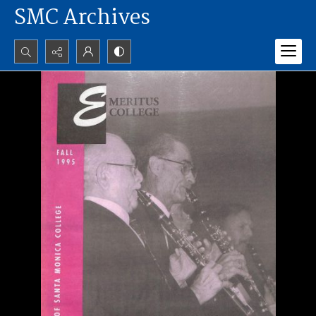
SMC Archives
Search...
Advanced search