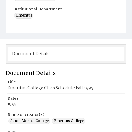
Institutional Department
Emeritus
Document Details
Document Details
Title
Emeritus College Class Schedule Fall 1995
Dates
1995
Name of creator(s)
Santa Monica College
Emeritus College