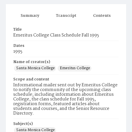
Summary
Transcript
Contents
Title
Emeritus College Class Schedule Fall 1995
Dates
1995
Name of creator(s)
Santa Monica College
Emeritus College
Scope and content
Informational mailer sent out by Emeritus College
to notify the community of the upcoming class
schedule; including information about Emeritus
College, the class schedule for Fall 1995,
registration forms, featured articles about
students and courses, and the Senior Resource
Directory.
Subject(s)
Santa Monica College