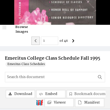
Browse
Images
of
46
Emeritus College Class Schedule Fall 1995
Emeritus Class Schedules
Download
Embed
Bookmark documen
Viewer
Manifest