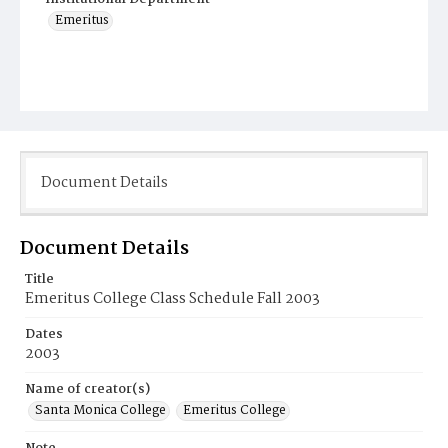
Emeritus
Document Details
Document Details
Title
Emeritus College Class Schedule Fall 2003
Dates
2003
Name of creator(s)
Santa Monica College
Emeritus College