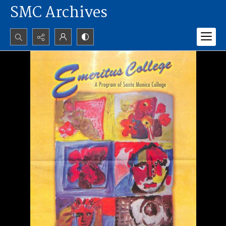
SMC Archives
Search...
Advanced search