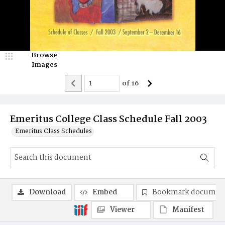
Browse
Images
of
16
Emeritus College Class Schedule Fall 2003
Emeritus Class Schedules
Download
Embed
Bookmark documen
Viewer
Manifest