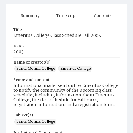
Summary
Transcript
Contents
Title
Emeritus College Class Schedule Fall 2003
Dates
2003
Name of creator(s)
Santa Monica College
Emeritus College
Scope and content
Informational mailer sent out by Emeritus College
to notify the community of the upcoming class
schedule; including information about Emeritus
College, the class schedule for Fall 2002,
registration information, and a registration form.
Subject(s)
Santa Monica College
Institutional Department