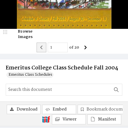
Browse
Images
of
20
Emeritus College Class Schedule Fall 2004
Emeritus Class Schedules
Download
Embed
Bookmark documen
Viewer
Manifest