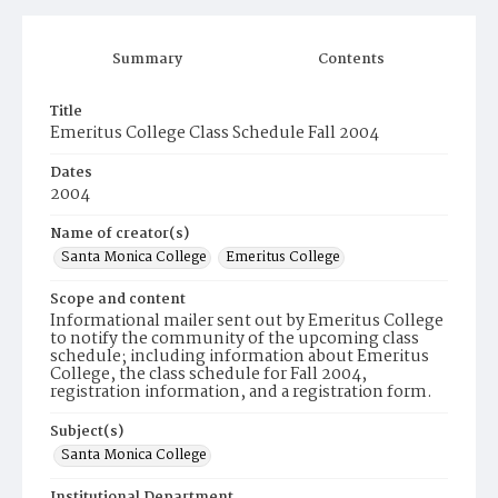
Summary
Contents
Title
Emeritus College Class Schedule Fall 2004
Dates
2004
Name of creator(s)
Santa Monica College
Emeritus College
Scope and content
Informational mailer sent out by Emeritus College
to notify the community of the upcoming class
schedule; including information about Emeritus
College, the class schedule for Fall 2004,
registration information, and a registration form.
Subject(s)
Santa Monica College
Institutional Department