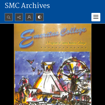
SMC Archives
Search...
Advanced search