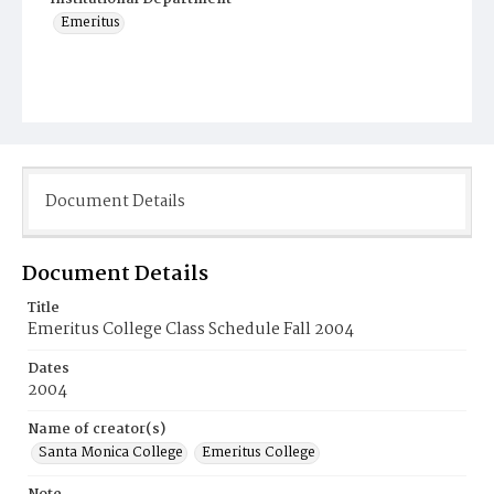
Emeritus
Document Details
Document Details
Title
Emeritus College Class Schedule Fall 2004
Dates
2004
Name of creator(s)
Santa Monica College
Emeritus College