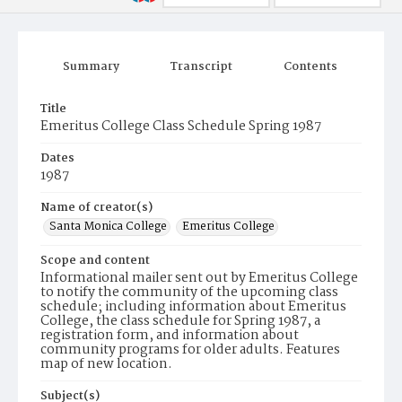
Summary
Transcript
Contents
Title
Emeritus College Class Schedule Spring 1987
Dates
1987
Name of creator(s)
Santa Monica College
Emeritus College
Scope and content
Informational mailer sent out by Emeritus College
to notify the community of the upcoming class
schedule; including information about Emeritus
College, the class schedule for Spring 1987, a
registration form, and information about
community programs for older adults. Features
map of new location.
Subject(s)