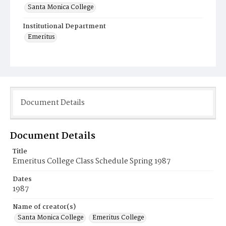
Santa Monica College
Institutional Department
Emeritus
Document Details
Document Details
Title
Emeritus College Class Schedule Spring 1987
Dates
1987
Name of creator(s)
Santa Monica College
Emeritus College