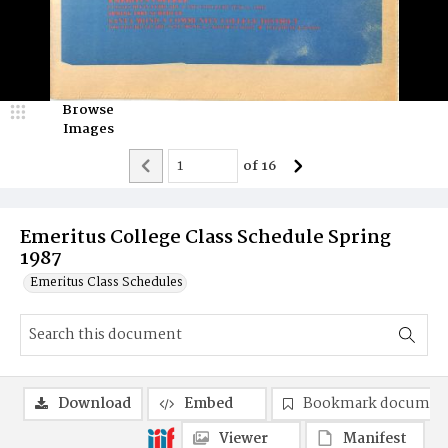
Browse
Images
of
16
Emeritus College Class Schedule Spring
1987
Emeritus Class Schedules
Download
Embed
Bookmark documen
Viewer
Manifest