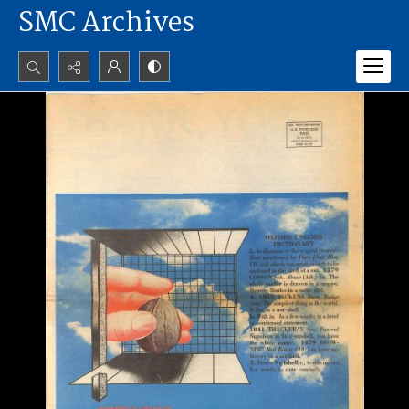
SMC Archives
Search...
Advanced search