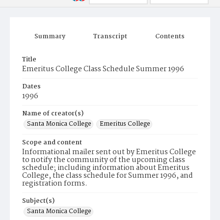
Summary
Transcript
Contents
Title
Emeritus College Class Schedule Summer 1996
Dates
1996
Name of creator(s)
Santa Monica College
Emeritus College
Scope and content
Informational mailer sent out by Emeritus College
to notify the community of the upcoming class
schedule; including information about Emeritus
College, the class schedule for Summer 1996, and
registration forms.
Subject(s)
Santa Monica College