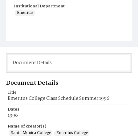
Institutional Department
Emeritus
Document Details
Document Details
Title
Emeritus College Class Schedule Summer 1996
Dates
1996
Name of creator(s)
Santa Monica College
Emeritus College