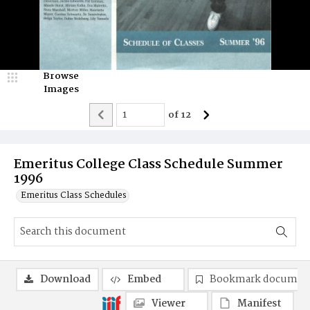
Browse
Images
of
12
Emeritus College Class Schedule Summer
1996
Emeritus Class Schedules
Download
Embed
Bookmark documen
Viewer
Manifest