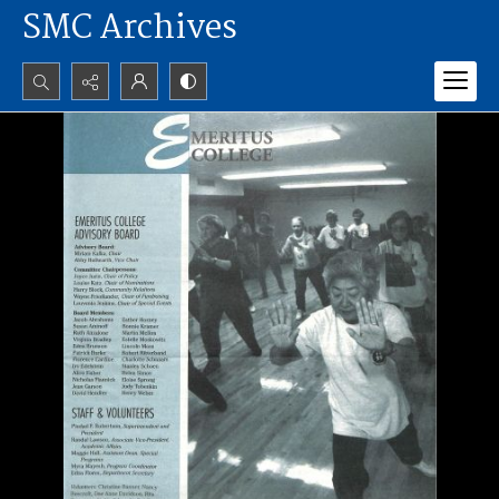
SMC Archives
Search...
Advanced search