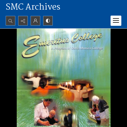
SMC Archives
Search...
Advanced search