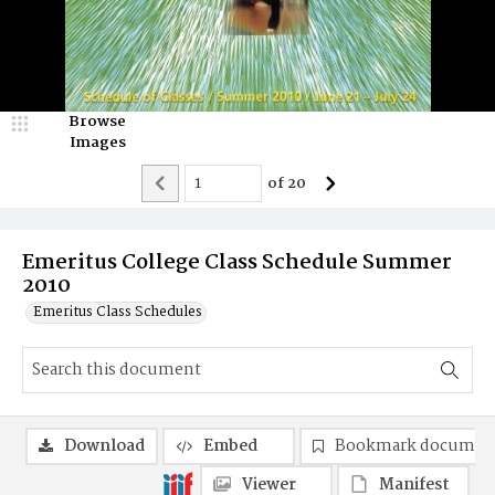
Browse
Images
of
20
Emeritus College Class Schedule Summer
2010
Emeritus Class Schedules
Download
Embed
Bookmark documen
Viewer
Manifest