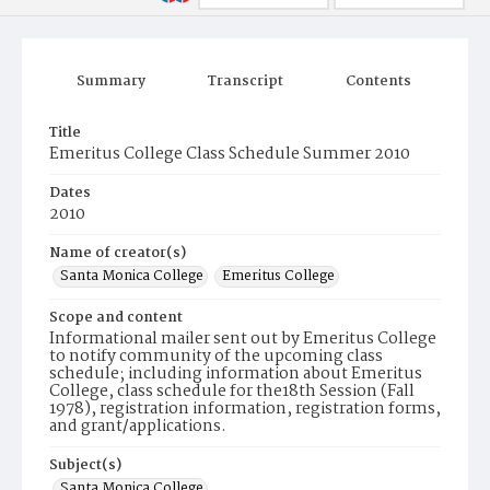
Summary
Transcript
Contents
Title
Emeritus College Class Schedule Summer 2010
Dates
2010
Name of creator(s)
Santa Monica College
Emeritus College
Scope and content
Informational mailer sent out by Emeritus College
to notify community of the upcoming class
schedule; including information about Emeritus
College, class schedule for the18th Session (Fall
1978), registration information, registration forms,
and grant/applications.
Subject(s)
Santa Monica College