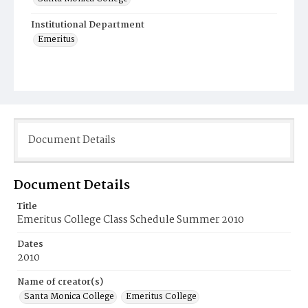
Institutional Department
Emeritus
Document Details
Document Details
Title
Emeritus College Class Schedule Summer 2010
Dates
2010
Name of creator(s)
Santa Monica College
Emeritus College