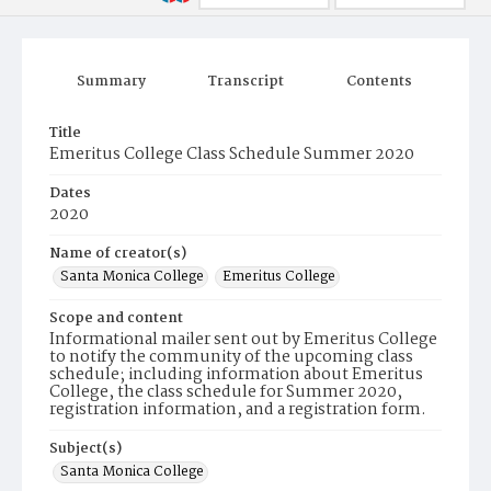
Summary
Transcript
Contents
Title
Emeritus College Class Schedule Summer 2020
Dates
2020
Name of creator(s)
Santa Monica College
Emeritus College
Scope and content
Informational mailer sent out by Emeritus College
to notify the community of the upcoming class
schedule; including information about Emeritus
College, the class schedule for Summer 2020,
registration information, and a registration form.
Subject(s)
Santa Monica College