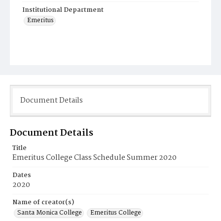
Institutional Department
Emeritus
Document Details
Document Details
Title
Emeritus College Class Schedule Summer 2020
Dates
2020
Name of creator(s)
Santa Monica College
Emeritus College