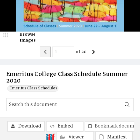
Browse
Images
of
20
Emeritus College Class Schedule Summer
2020
Emeritus Class Schedules
Download
Embed
Bookmark documen
Viewer
Manifest