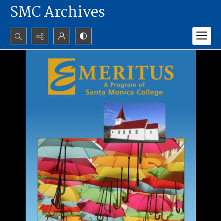
SMC Archives
Search...
Advanced search