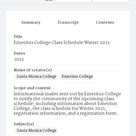
Summary
Transcript
Contents
Title
Emeritus College Class Schedule Winter 2021
Dates
2021
Name of creator(s)
Santa Monica College
Emeritus College
Scope and content
Informational mailer sent out by Emeritus College
to notify the community of the upcoming class
schedule; including information about Emeritus
College, the class schedule for Winter 2021,
registration information, and a registration form.
Subject(s)
Santa Monica College