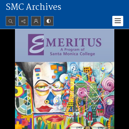
SMC Archives
Search...
Advanced search