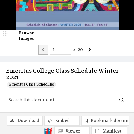
Browse
Images
of
20
Emeritus College Class Schedule Winter
2021
Emeritus Class Schedules
Download
Embed
Bookmark documen
Viewer
Manifest