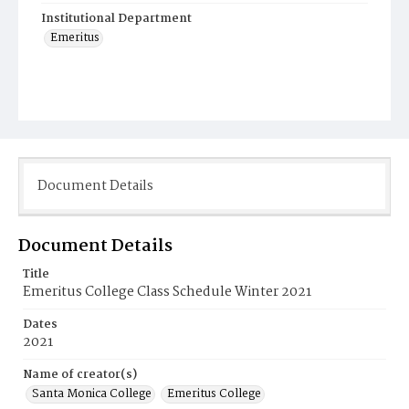
Institutional Department
Emeritus
Document Details
Document Details
Title
Emeritus College Class Schedule Winter 2021
Dates
2021
Name of creator(s)
Santa Monica College
Emeritus College