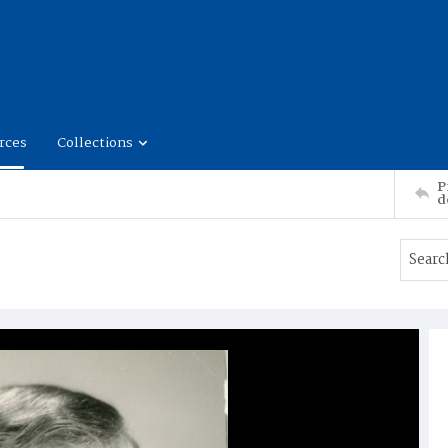
rces
Collections
P
d