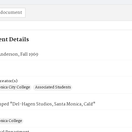
 document
nt Details
nderson, Fall 1969
reator(s)
nica City College
Associated Students
mped "Del-Hagen Studios, Santa Monica, Calif"
nica College