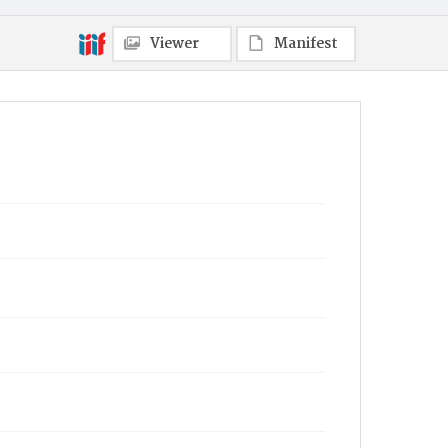
Viewer
Manifest