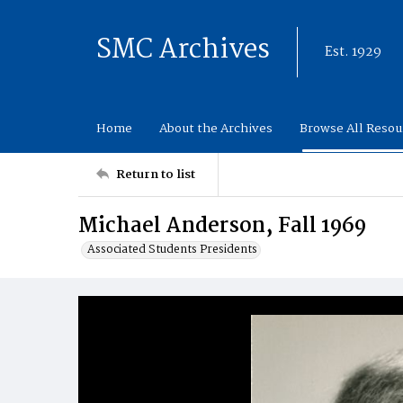
SMC Archives
Est. 1929
Home
About the Archives
Browse All Resou
Return to list
Michael Anderson, Fall 1969
Associated Students Presidents