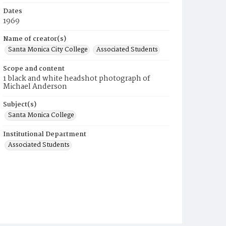
Dates
1969
Name of creator(s)
Santa Monica City College
Associated Students
Scope and content
1 black and white headshot photograph of
Michael Anderson
Subject(s)
Santa Monica College
Institutional Department
Associated Students