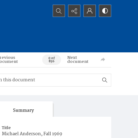
Search...
revious
Next
0 of
ocument
document
836
Summary
Title
Michael Anderson, Fall 1969