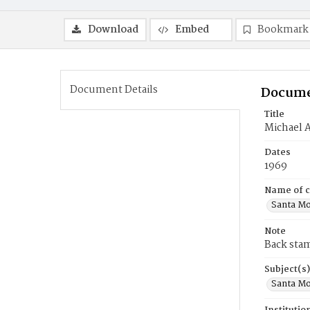
Download
Embed
Bookmark
Document Details
Docume
Title
Michael A
Dates
1969
Name of c
Santa Mo
Note
Back sta
Subject(s)
Santa Mo