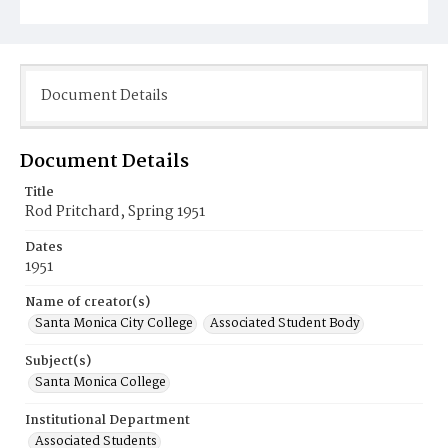
Document Details
Document Details
Title
Rod Pritchard, Spring 1951
Dates
1951
Name of creator(s)
Santa Monica City College
Associated Student Body
Subject(s)
Santa Monica College
Institutional Department
Associated Students