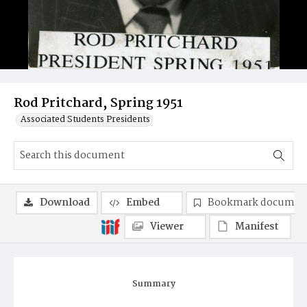
Rod Pritchard, Spring 1951
Associated Students Presidents
Download
Embed
Bookmark documen
Viewer
Manifest
Summary