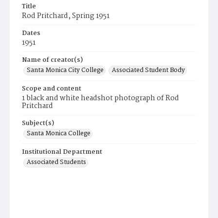
Title
Rod Pritchard, Spring 1951
Dates
1951
Name of creator(s)
Santa Monica City College
Associated Student Body
Scope and content
1 black and white headshot photograph of Rod
Pritchard
Subject(s)
Santa Monica College
Institutional Department
Associated Students