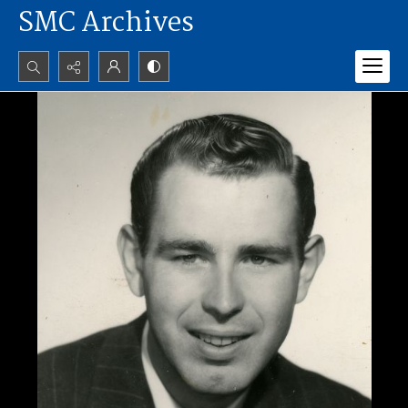
SMC Archives
Search...
Advanced search