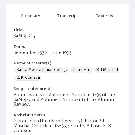
Summary
Transcript
Contents
Title
SaMoJaC 4
Dates
September 1932 - June 1933
Name of creator(s)
Santa Monica Junior College
Louis Hirt
Bill Maschal
E. R. Coulson
Scope and content
Bound issues of Volume 4, Numbers 1-35 of the
SaMoJac and Volume I, Number 1 of the Alumni
Review.
Archvist's notes
Editor Louis Hirt (Numbers 1-17); Editor Bill
Maschal (Numbers 18-35); Faculty Adviser E. R.
Coulson