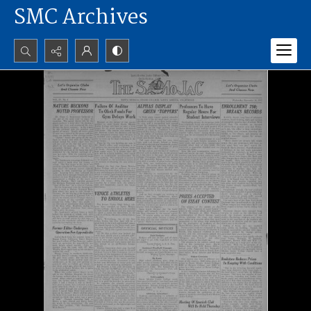
SMC Archives
Search...
Advanced search