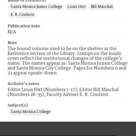
Name of creator(s)
Santa Monica Junior College
Louis Hirt
Bill Maschal
E. R. Coulson
Publication note
N/A
Note
The bound volume used to be on the shelves in the
Reference section of the Library. Stamps on the inside
cover reflect the institutional changes of the college's
name. The names appear as: Santa Monica Junior College
and Santa Monica City College. Pages for Numbers 6 and
21 appear upside-down.
Archvist's notes
Editor Louis Hirt (Numbers 1-17); Editor Bill Maschal
(Numbers 18-35); Faculty Adviser E. R. Coulson
Subject(s)
Santa Monica College