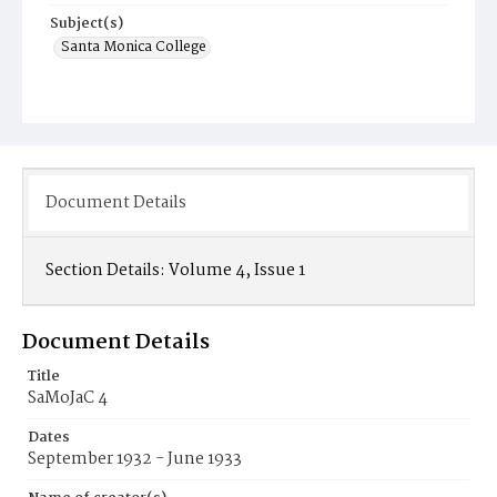
Subject(s)
Santa Monica College
Document Details
Section Details:
Volume 4, Issue 1
Document Details
Title
SaMoJaC 4
Dates
September 1932 - June 1933