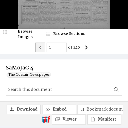
Browse
Browse Sections
Images
of
140
SaMoJaC 4
The Corsair Newspaper
Download
Embed
Bookmark documen
Viewer
Manifest