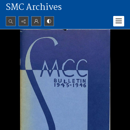
SMC Archives
Search...
Advanced search