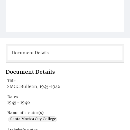
Document Details
Document Details
Title
SMCC Bulletin, 1945-1946
Dates
1945 - 1946
Name of creator(s)
Santa Monica City College