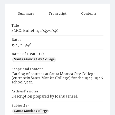
Summary
Transcript
Contents
Title
SMCC Bulletin, 1945-1946
Dates
1945 - 1946
Name of creator(s)
Santa Monica City College
Scope and content
Catalog of courses at Santa Monica City College
(currently Santa Monica College) for the 1945-1946
school year.
Archvist's notes
Description prepared by Joshua Insel.
Subject(s)
Santa Monica College