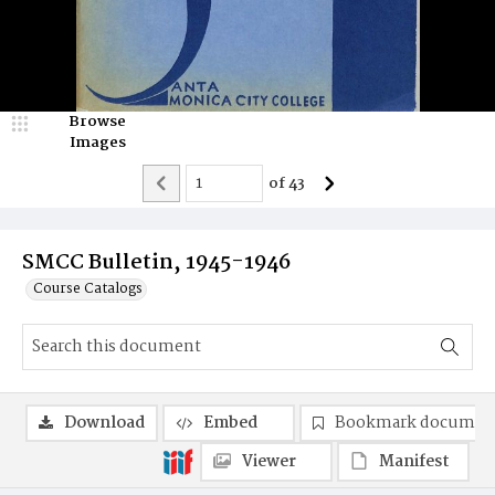
Browse
Images
of
43
SMCC Bulletin, 1945-1946
Course Catalogs
Download
Embed
Bookmark documen
Viewer
Manifest