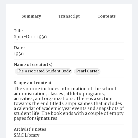
Summary
Transcript
Contents
Title
Spin-Drift 1936
Dates
1936
Name of creator(s)
The Associated Student Body
Pearl Carter
Scope and content
The volume includes information of the school
administration, classes, athletic programs,
activities, and organizations. There is a section
towards the end titled Campusalities that includes
a calendar of academic year events and snapshots of
student life. The book ends with a couple of empty
pages for signatures.
Archvist's notes
SMC Library