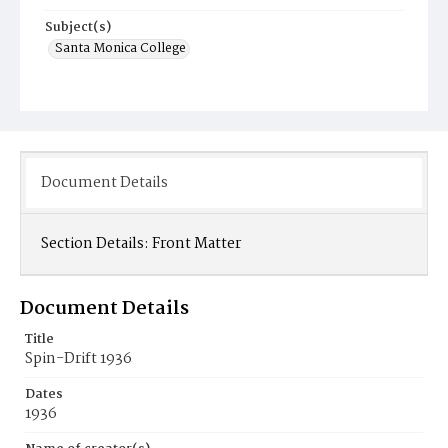
Subject(s)
Santa Monica College
Document Details
Section Details:
Front Matter
Document Details
Title
Spin-Drift 1936
Dates
1936