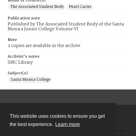
Name of creator(s)
The Associated Student Body
Pearl Carter
Publication note
Published by The Associated Student Body of the Santa
Monica Junior College Volume VI
Note
2 copies are available in the archive
Archvist's notes
SMC Library
Subject(s)
Santa Monica College
This website uses cookies to ensure you get
Contact
the best experience.
Learn more