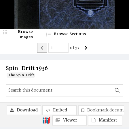
Browse
Browse Sections
Images
of
57
Spin-Drift 1936
The Spin-Drift
Download
Embed
Bookmark documen
Viewer
Manifest