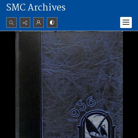
SMC Archives
Search...
Advanced search