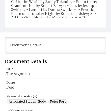
Girl in the World by Sandy Toland; 9 - Poem to my
Grandmother by Robert Baty; 11 - Loss by Jessup
Swift; 17 - Lament by Donna Swink; 20 - Peyotic
Poem on a Tuesday Night by Robert Lindsley; 21 -
All the Kings Horses by Mary Kaiser; 29 - The
Yellow Room by Charles Dickinson; 30 - Our Time
by Leslie Sparber; 31 - A Confession by Michael
Kaliher; 35 - Funeral by Tim Martin; 36 - Three
Haiku by Robert Rockwell, Molly Lange, and
Michael Altman. Faculty Adviser Alan Casty. Record
prepared by NS 2024.
Document Details
Subject(s)
Santa Monica College
Document Details
Title
The Argonaut
Dates
1966
Name of creator(s)
Associated Student Body
Peter Ford