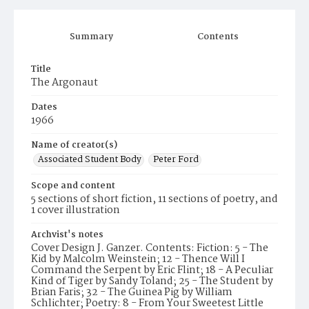
Summary
Contents
Title
The Argonaut
Dates
1966
Name of creator(s)
Associated Student Body
Peter Ford
Scope and content
5 sections of short fiction, 11 sections of poetry, and
1 cover illustration
Archvist's notes
Cover Design J. Ganzer. Contents: Fiction: 5 - The
Kid by Malcolm Weinstein; 12 - Thence Will I
Command the Serpent by Eric Flint; 18 - A Peculiar
Kind of Tiger by Sandy Toland; 25 - The Student by
Brian Faris; 32 - The Guinea Pig by William
Schlichter; Poetry: 8 - From Your Sweetest Little