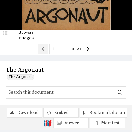
Browse
Images
of
21
The Argonaut
The Argonaut
Download
Embed
Bookmark documen
Viewer
Manifest