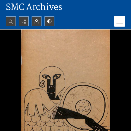
SMC Archives
Search...
Advanced search