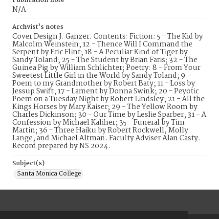
Publication note
N/A
Archvist's notes
Cover Design J. Ganzer. Contents: Fiction: 5 - The Kid by
Malcolm Weinstein; 12 - Thence Will I Command the
Serpent by Eric Flint; 18 - A Peculiar Kind of Tiger by
Sandy Toland; 25 - The Student by Brian Faris; 32 - The
Guinea Pig by William Schlichter; Poetry: 8 - From Your
Sweetest Little Girl in the World by Sandy Toland; 9 -
Poem to my Grandmother by Robert Baty; 11 - Loss by
Jessup Swift; 17 - Lament by Donna Swink; 20 - Peyotic
Poem on a Tuesday Night by Robert Lindsley; 21 - All the
Kings Horses by Mary Kaiser; 29 - The Yellow Room by
Charles Dickinson; 30 - Our Time by Leslie Sparber; 31 - A
Confession by Michael Kaliher; 35 - Funeral by Tim
Martin; 36 - Three Haiku by Robert Rockwell, Molly
Lange, and Michael Altman. Faculty Adviser Alan Casty.
Record prepared by NS 2024.
Subject(s)
Santa Monica College