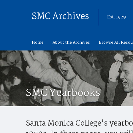
SMC Archives
Est. 1929
Home
About the Archives
Browse All Resou
SMC Yearbooks
Santa Monica College’s yearboo