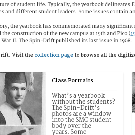
ture of student life. Typically, the yearbook delineates 
es and different student leaders. Some issues contain a
story, the yearbook has commemorated many significant
d the construction of the new campus at 19th and Pico (
1
ar II. The Spin-Drift published its last issue in 1968.
rift. Visit the
collection page
to browse all the digiti
Class Portraits
What’s a yearbook 
without the students? 
The Spin-Drift’s 
photos are a window 
into the SMC student 
body over the 
years. 
Some 