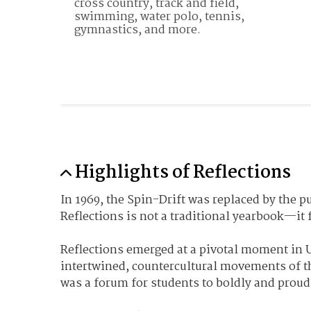
cross country, track and field, 
swimming, water polo, tennis, 
gymnastics, and more. 
Highlights of Reflections
In 1969, the Spin-Drift was replaced by the 
Reflections is not a traditional yearbook—it 
Reflections emerged at a pivotal moment in U
intertwined, countercultural movements of t
was a forum for students to boldly and proudl