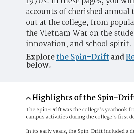
1970s. In these pages, you will
accounts of cherished annual t
out at the college, from popula
the Vietnam War on the studen
innovation, and school spirit.
Explore
the Spin-Drift
and
Re
below.
Highlights of the Spin-Drif
The Spin-Drift was the college’s yearbook fro
campus activities during the college’s first 
In its early years, the Spin-Drift included a d