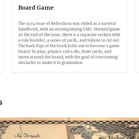
Board Game
The 1974 issue of Reflections was styled as a survival 
handbook, with an accompanying SMC-themed game. 
At the end of the issue, there is a separate section with 
a rule booklet, a series of cards, and tokens to cut out. 
The back flap of the book folds out to become a game 
board. To play, players roll a die, draw cards, and 
move around the board, with the goal of overcoming 
obstacles to make it to graduation.
s