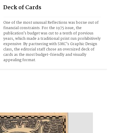
Deck of Cards
One of the most unusual Reflections was borne out of 
financial constraints. For the 1975 issue, the 
publication’s budget was cut to a tenth of previous 
years, which made a traditional print run prohibitively 
expensive. By partnering with SMC’s Graphic Design 
class, the editorial staff chose an oversized deck of 
cards as the most budget-friendly and visually 
appealing format.