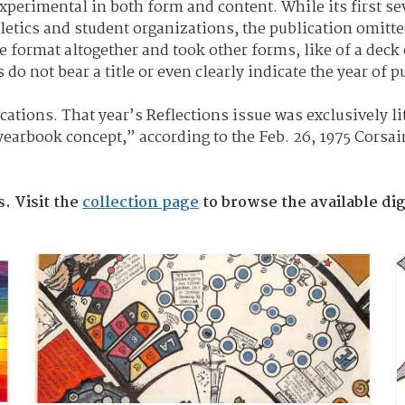
xperimental in both form and content. While its first s
letics and student organizations, the publication omitte
 format altogether and took other forms, like of a deck o
o not bear a title or even clearly indicate the year of p
ications. That year’s Reflections issue was exclusively l
yearbook concept,” according to the Feb. 26, 1975 Corsai
s. Visit the
collection page
to browse the available dig