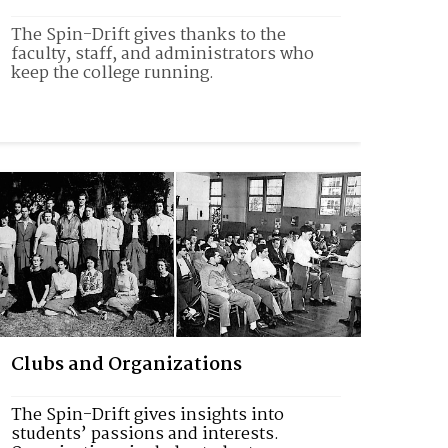
The Spin-Drift gives thanks to the 
faculty, staff, and administrators who 
keep the college running. 
Clubs and Organizations
The Spin-Drift gives insights into 
students’ passions and interests. 