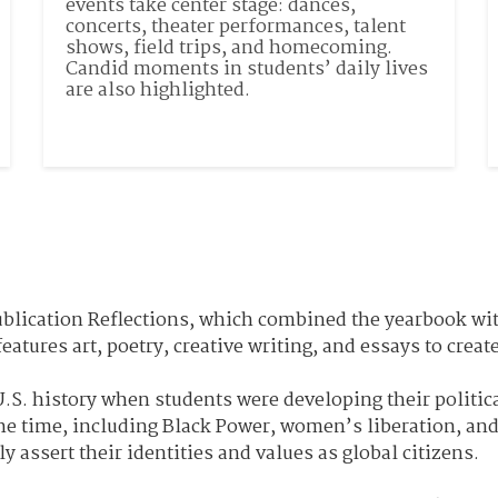
events take center stage: dances, 
concerts, theater performances, talent 
shows, field trips, and homecoming. 
Candid moments in students’ daily lives 
are also highlighted.
publication Reflections, which combined the yearbook wi
features art, poetry, creative writing, and essays to cre
.S. history when students were developing their politic
he time, including Black Power, women’s liberation, an
y assert their identities and values as global citizens.