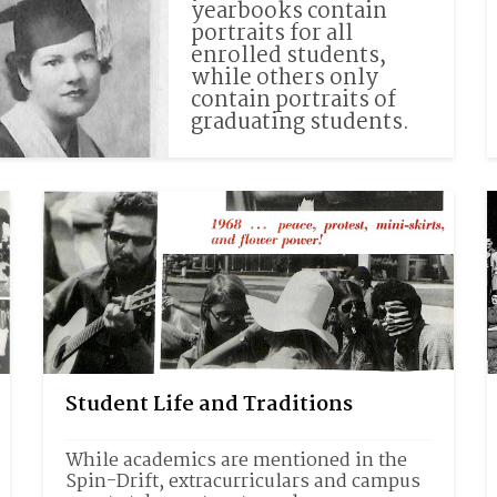
yearbooks contain 
portraits for all 
enrolled students, 
while others only 
contain portraits of 
graduating students.
Student Life and Traditions
While academics are mentioned in the 
Spin-Drift, extracurriculars and campus 