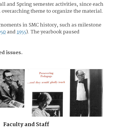
Fall and Spring semester activities, since each
n overarching theme to organize the material.
 moments in SMC history, such as milestone
950
and
1955
). The yearbook paused
zed issues.
Faculty and Staff