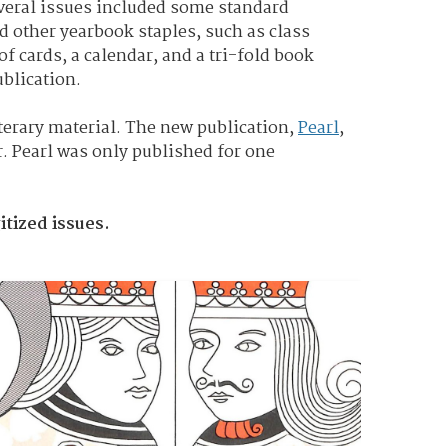
everal issues included some standard
d other yearbook staples, such as class
f cards, a calendar, and a tri-fold book
ublication.
iterary material. The new publication,
Pearl
,
r. Pearl was only published for one
itized issues.