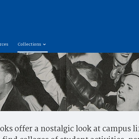
rces
Collections
ks offer a nostalgic look at campus li