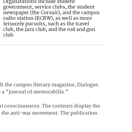
Organizations include student 
government, service clubs, the student 
newspaper (the Corsair), and the campus 
radio station (KCRW), as well as more 
leisurely pursuits, such as the travel 
club, the jazz club, and the rod and gun 
club.
th the campus literary magazine, Dialogue.
ate a “journal of memorabilia.”
al consciousness. The contents display the
d the anti-war movement. The publication