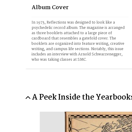
Album Cover
In 1973, Reflections was designed to look like a 
psychedelic record album. The magazine is arranged 
as three booklets attached to a large piece of 
cardboard that resembles a gatefold cover. The 
booklets are organized into feature writing, creative 
writing, and campus life sections. Notably, this issue 
includes an interview with Arnold Schwarzenegger, 
who was taking classes at SMC.
A Peek Inside the Yearbook