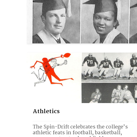
Athletics
The Spin-Drift celebrates the college’s 
athletic feats in football, basketball, 