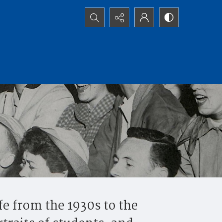
Search...
fe from the 1930s to the