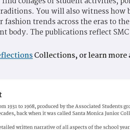
 find collages of student activities, po
raditions. You will also witness how b
r fashion trends across the eras to th
t body. The publications reflect SMC 
flections
Collections, or learn more
t
m 1931 to 1968, produced by the Associated Students gro
decades, back when it was called Santa Monica Junior Col
etailed written narrative of all aspects of the school year.