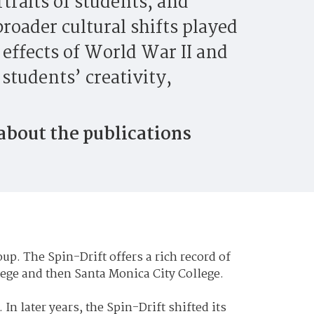
rtraits of students, and
roader cultural shifts played
e effects of World War II and
students’ creativity,
 about the publications
up. The Spin-Drift offers a rich record of
lege and then Santa Monica City College.
 In later years, the Spin-Drift shifted its