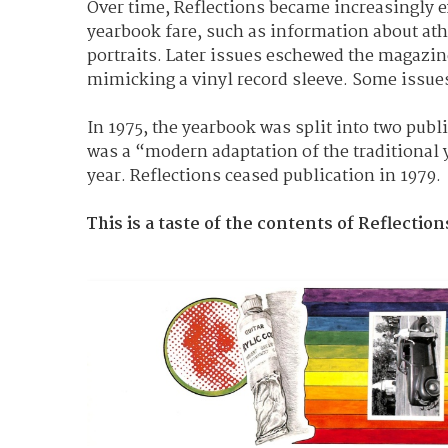
Over time, Reflections became increasingly e
yearbook fare, such as information about ath
portraits. Later issues eschewed the magazine
mimicking a vinyl record sleeve. Some issues d
In 1975, the yearbook was split into two publ
was a “modern adaptation of the traditional 
year.
Reflections ceased publication in 1979.
This is a taste of the contents of Reflection