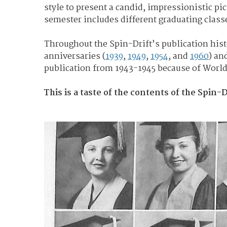
style to present a candid, impressionistic pic
semester includes different graduating class
Throughout the Spin-Drift’s publication hi
anniversaries (
1939
,
1949
,
1954
, and
1960
) an
publication from 1943-1945 because of World W
This is a taste of the contents of the Spin-D